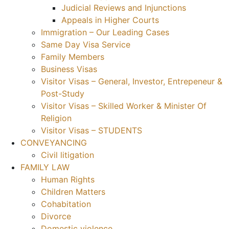
Judicial Reviews and Injunctions
Appeals in Higher Courts
Immigration – Our Leading Cases
Same Day Visa Service
Family Members
Business Visas
Visitor Visas – General, Investor, Entrepeneur &
Post-Study
Visitor Visas – Skilled Worker & Minister Of
Religion
Visitor Visas – STUDENTS
CONVEYANCING
Civil litigation
FAMILY LAW
Human Rights
Children Matters
Cohabitation
Divorce
Domestic violence