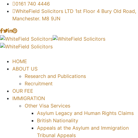
0161 740 4446
WhiteField Solicitors LTD 1st Floor 4 Bury Old Road,
Manchester. M8 9JN
HOME
ABOUT US
Research and Publications
Recruitment
OUR FEE
IMMIGRATION
Other Visa Services
Asylum Legacy and Human Rights Claims
British Nationality
Appeals at the Asylum and Immigration
Tribunal Appeals