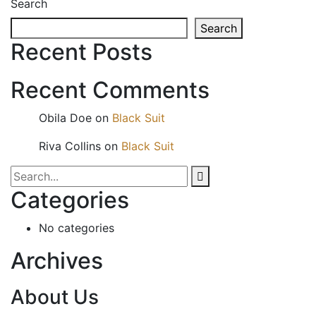
Search
Search
Recent Posts
Recent Comments
Obila Doe
on
Black Suit
Riva Collins
on
Black Suit
Categories
No categories
Archives
About Us