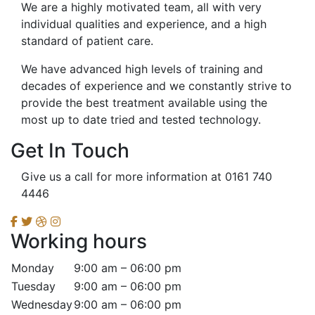
We are a highly motivated team, all with very
individual qualities and experience, and a high
standard of patient care.
We have advanced high levels of training and
decades of experience and we constantly strive to
provide the best treatment available using the
most up to date tried and tested technology.
Get In Touch
Give us a call for more information at 0161 740
4446
Working hours
Monday
9:00 am – 06:00 pm
Tuesday
9:00 am – 06:00 pm
Wednesday
9:00 am – 06:00 pm