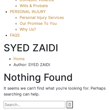
Wills & Probate
PERSONAL INJURY
Personal Injury Services
Our Promise To You
Why Us?
FAQS
SYED ZAIDI
Home
Author: SYED ZAIDI
Nothing Found
It seems we can’t find what you’re looking for. Perhaps
searching can help.