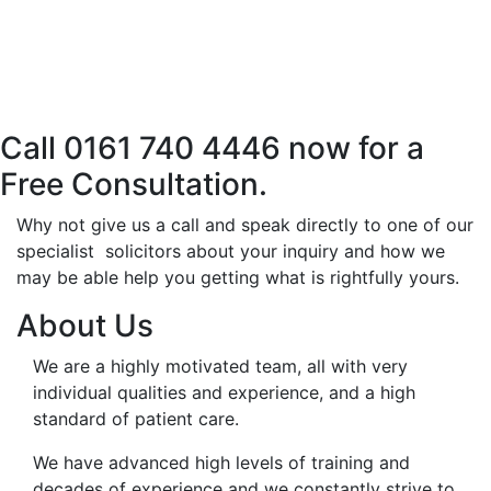
Call 0161 740 4446 now for a
Free Consultation.
Why not give us a call and speak directly to one of our
specialist solicitors about your inquiry and how we
may be able help you getting what is rightfully yours.
About Us
We are a highly motivated team, all with very
individual qualities and experience, and a high
standard of patient care.
We have advanced high levels of training and
decades of experience and we constantly strive to