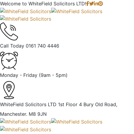
Welcome to
WhiteField Solicitors LTD!
Call Today
0161 740 4446
Monday - Friday
(9am - 5pm)
WhiteField Solicitors LTD 1st Floor 4 Bury Old Road,
Manchester. M8 9JN