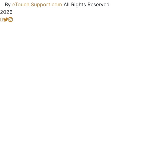
By
eTouch Support.com
All Rights Reserved.
2026