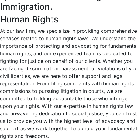
Immigration.
Human Rights
At our law firm, we specialize in providing comprehensive
services related to human rights laws. We understand the
importance of protecting and advocating for fundamental
human rights, and our experienced team is dedicated to
fighting for justice on behalf of our clients. Whether you
are facing discrimination, harassment, or violations of your
civil liberties, we are here to offer support and legal
representation. From filing complaints with human rights
commissions to pursuing litigation in courts, we are
committed to holding accountable those who infringe
upon your rights. With our expertise in human rights law
and unwavering dedication to social justice, you can trust
us to provide you with the highest level of advocacy and
support as we work together to uphold your fundamental
rights and freedoms.