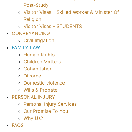
Post-Study
Visitor Visas – Skilled Worker & Minister Of
Religion
Visitor Visas – STUDENTS
CONVEYANCING
Civil litigation
FAMILY LAW
Human Rights
Children Matters
Cohabitation
Divorce
Domestic violence
Wills & Probate
PERSONAL INJURY
Personal Injury Services
Our Promise To You
Why Us?
FAQS