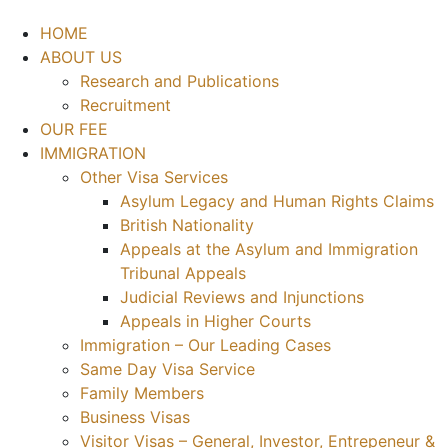
HOME
ABOUT US
Research and Publications
Recruitment
OUR FEE
IMMIGRATION
Other Visa Services
Asylum Legacy and Human Rights Claims
British Nationality
Appeals at the Asylum and Immigration
Tribunal Appeals
Judicial Reviews and Injunctions
Appeals in Higher Courts
Immigration – Our Leading Cases
Same Day Visa Service
Family Members
Business Visas
Visitor Visas – General, Investor, Entrepeneur &