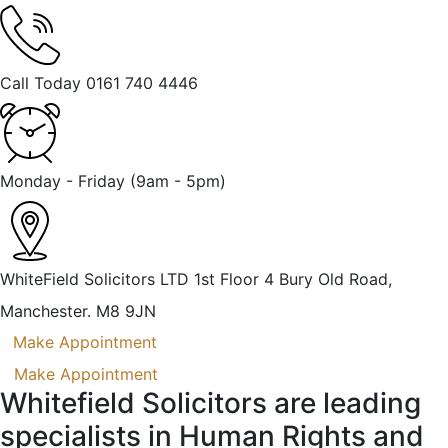
Call Today
0161 740 4446
Monday - Friday
(9am - 5pm)
WhiteField Solicitors LTD 1st Floor 4 Bury Old Road,
Manchester. M8 9JN
Make Appointment
Make Appointment
Whitefield Solicitors are leading
specialists in Human Rights and