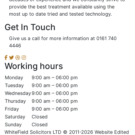
provide the best treatment available using the
most up to date tried and tested technology.
Get In Touch
Give us a call for more information at 0161 740
4446
Working hours
Monday
9:00 am – 06:00 pm
Tuesday
9:00 am – 06:00 pm
Wednesday
9:00 am – 06:00 pm
Thursday
9:00 am – 06:00 pm
Friday
9:00 am – 06:00 pm
Saturday
Closed
Sunday
Closed
WhiteField Solicitors LTD © 2011-2026 Website Edited