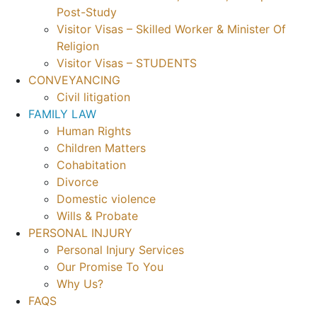
Post-Study
Visitor Visas – Skilled Worker & Minister Of
Religion
Visitor Visas – STUDENTS
CONVEYANCING
Civil litigation
FAMILY LAW
Human Rights
Children Matters
Cohabitation
Divorce
Domestic violence
Wills & Probate
PERSONAL INJURY
Personal Injury Services
Our Promise To You
Why Us?
FAQS