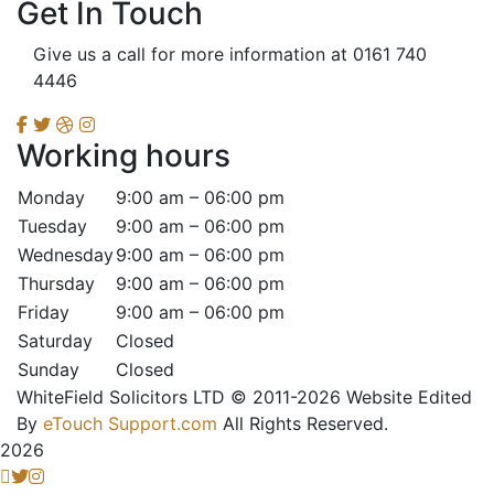
Get In Touch
Give us a call for more information at 0161 740
4446
Working hours
Monday
9:00 am – 06:00 pm
Tuesday
9:00 am – 06:00 pm
Wednesday
9:00 am – 06:00 pm
Thursday
9:00 am – 06:00 pm
Friday
9:00 am – 06:00 pm
Saturday
Closed
Sunday
Closed
WhiteField Solicitors LTD © 2011-2026 Website Edited
By
eTouch Support.com
All Rights Reserved.
2026