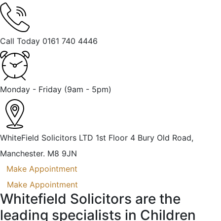
Call Today
0161 740 4446
Monday - Friday
(9am - 5pm)
WhiteField Solicitors LTD 1st Floor 4 Bury Old Road,
Manchester. M8 9JN
Make Appointment
Make Appointment
Whitefield Solicitors are the
leading specialists in Children