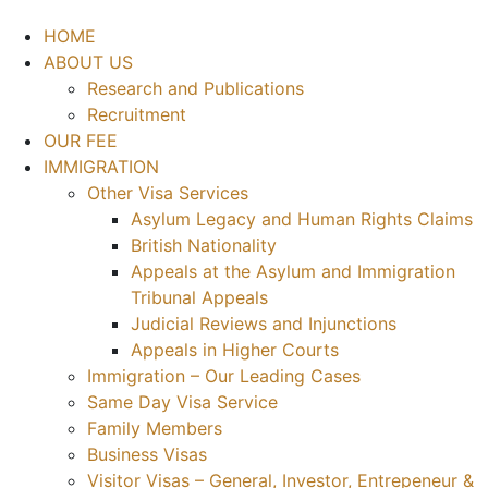
HOME
ABOUT US
Research and Publications
Recruitment
OUR FEE
IMMIGRATION
Other Visa Services
Asylum Legacy and Human Rights Claims
British Nationality
Appeals at the Asylum and Immigration
Tribunal Appeals
Judicial Reviews and Injunctions
Appeals in Higher Courts
Immigration – Our Leading Cases
Same Day Visa Service
Family Members
Business Visas
Visitor Visas – General, Investor, Entrepeneur &