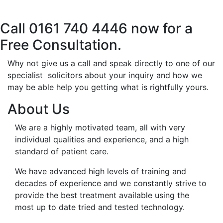
Call 0161 740 4446 now for a
Free Consultation.
Why not give us a call and speak directly to one of our
specialist solicitors about your inquiry and how we
may be able help you getting what is rightfully yours.
About Us
We are a highly motivated team, all with very
individual qualities and experience, and a high
standard of patient care.
We have advanced high levels of training and
decades of experience and we constantly strive to
provide the best treatment available using the
most up to date tried and tested technology.