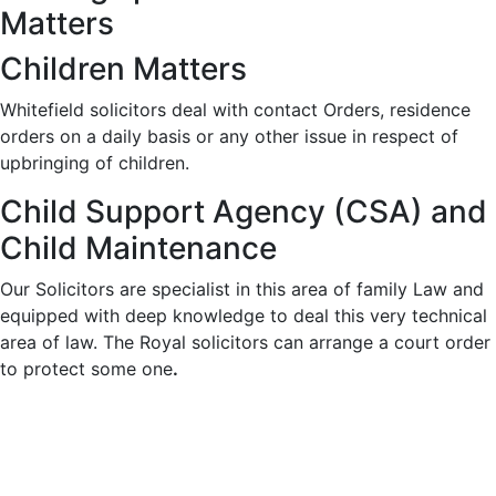
Matters
Children Matters
Whitefield solicitors deal with contact Orders, residence
orders on a daily basis or any other issue in respect of
upbringing of children.
Child Support Agency (CSA) and
Child Maintenance
Our Solicitors are specialist in this area of family Law and
equipped with deep knowledge to deal this very technical
area of law. The Royal solicitors can arrange a court order
to protect some one
.