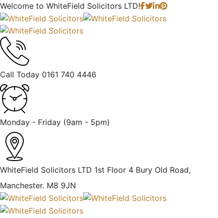
Welcome to
WhiteField Solicitors LTD!
Call Today
0161 740 4446
Monday - Friday
(9am - 5pm)
WhiteField Solicitors LTD 1st Floor 4 Bury Old Road,
Manchester. M8 9JN