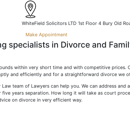
WhiteField Solicitors LTD 1st Floor 4 Bury Old Ro
Make Appointment
ing specialists in Divorce and Fami
rounds within very short time and with competitive prices. O
ptly and efficiently and for a straightforward divorce we off
ly Law team of Lawyers can help you. We can address and adv
 five years separation. How long it will take as court proc
vice on divorce in very efficient way.