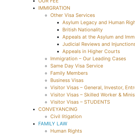
OUR FEE
IMMIGRATION
Other Visa Services
Asylum Legacy and Human Righ
British Nationality
Appeals at the Asylum and Immi
Judicial Reviews and Injunction
Appeals in Higher Courts
Immigration – Our Leading Cases
Same Day Visa Service
Family Members
Business Visas
Visitor Visas – General, Investor, En
Visitor Visas – Skilled Worker & Minis
Visitor Visas – STUDENTS
CONVEYANCING
Civil litigation
FAMILY LAW
Human Rights