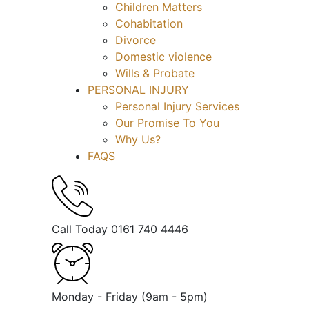
Children Matters
Cohabitation
Divorce
Domestic violence
Wills & Probate
PERSONAL INJURY
Personal Injury Services
Our Promise To You
Why Us?
FAQS
Call Today
0161 740 4446
Monday - Friday
(9am - 5pm)