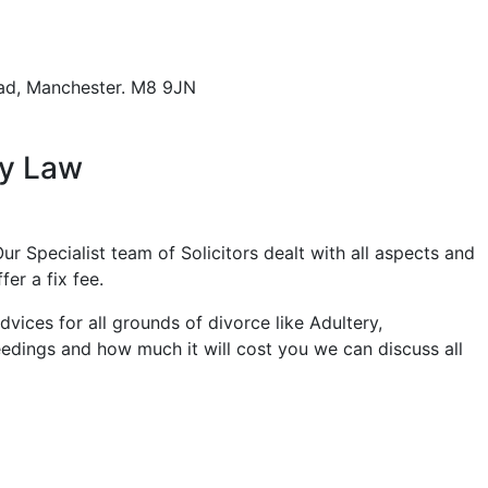
ad,
Manchester. M8 9JN
ly Law
ur Specialist team of Solicitors dealt with all aspects and
er a fix fee.
ices for all grounds of divorce like Adultery,
eedings and how much it will cost you we can discuss all