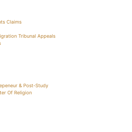
ts Claims
gration Tribunal Appeals
s
trepeneur & Post-Study
ter Of Religion