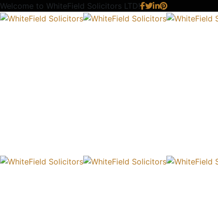
Welcome to
WhiteField Solicitors LTD!