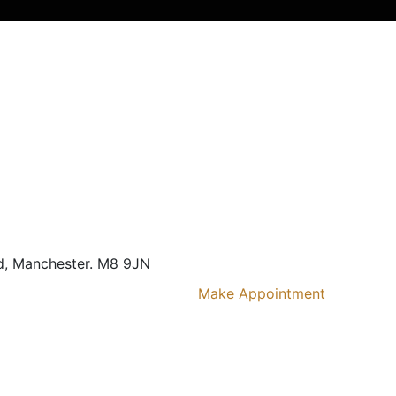
d,
Manchester. M8 9JN
Make Appointment