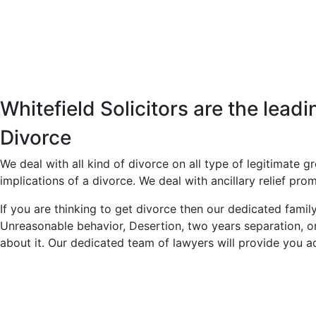
Whitefield Solicitors are the lead
Divorce
We deal with all kind of divorce on all type of legitimate g
implications of a divorce. We deal with ancillary relief prom
If you are thinking to get divorce then our dedicated fami
Unreasonable behavior, Desertion, two years separation, or
about it. Our dedicated team of lawyers will provide you ad