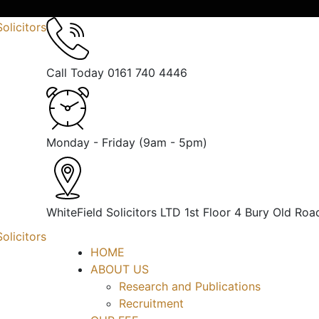
Call Today
0161 740 4446
Monday - Friday
(9am - 5pm)
WhiteField Solicitors LTD 1st Floor 4 Bury Old Roa
HOME
ABOUT US
Research and Publications
Recruitment