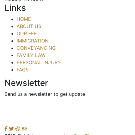
Links
HOME
ABOUT US
OUR FEE
IMMIGRATION
CONVEYANCING
FAMILY LAW
PERSONAL INJURY
FAQS
Newsletter
Send us a newsletter to get update