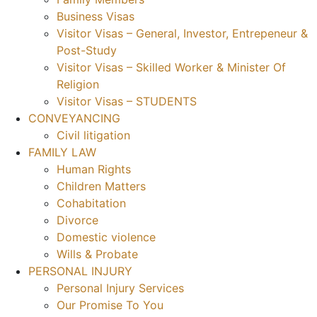
Business Visas
Visitor Visas – General, Investor, Entrepeneur &
Post-Study
Visitor Visas – Skilled Worker & Minister Of
Religion
Visitor Visas – STUDENTS
CONVEYANCING
Civil litigation
FAMILY LAW
Human Rights
Children Matters
Cohabitation
Divorce
Domestic violence
Wills & Probate
PERSONAL INJURY
Personal Injury Services
Our Promise To You