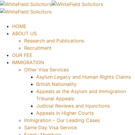
HOME
ABOUT US
Research and Publications
Recruitment
OUR FEE
IMMIGRATION
Other Visa Services
Asylum Legacy and Human Rights Claims
British Nationality
Appeals at the Asylum and Immigration
Tribunal Appeals
Judicial Reviews and Injunctions
Appeals in Higher Courts
Immigration – Our Leading Cases
Same Day Visa Service
Family Members