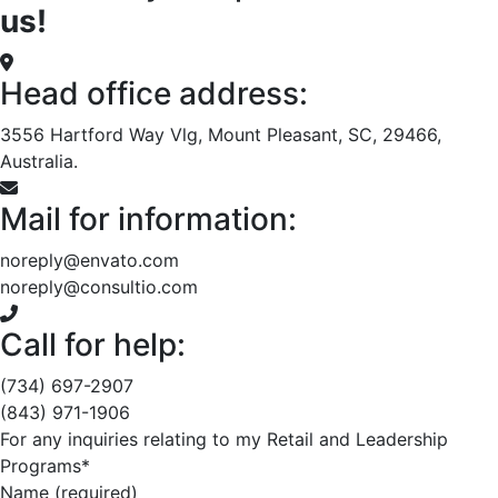
us!
Head office address:
3556 Hartford Way Vlg, Mount Pleasant, SC, 29466,
Australia.
Mail for information:
noreply@envato.com
noreply@consultio.com
Call for help:
(734) 697-2907
(843) 971-1906
For any inquiries relating to my Retail and Leadership
Programs*
Name (required)