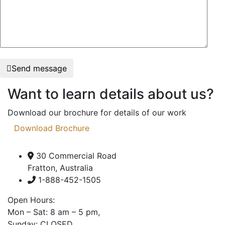
Send message
Want to learn details about us?
Download our brochure for details of our work
Download Brochure
30 Commercial Road
Fratton, Australia
1-888-452-1505
Open Hours:
Mon – Sat: 8 am – 5 pm,
Sunday: CLOSED