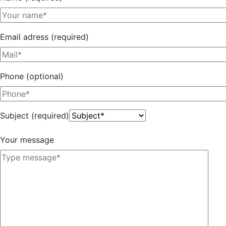
Email adress (required)
Phone (optional)
Subject (required)
Your message