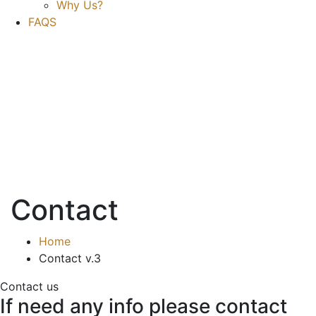
Why Us?
FAQS
Contact
Home
Contact v.3
Contact us
If need any info please contact