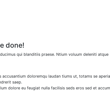
e done!
ducimus qui blanditiis praese. Ntium voluum deleniti atque 
ms accusantium doloremqu laudan tiums ut, totams se aperiam
ndrerit saep.
illum dolore eu feugiat nulla facilisis seds eros sed et acc