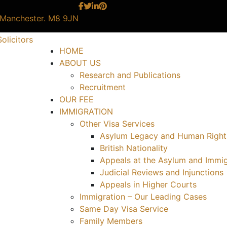
, Manchester. M8 9JN
HOME
ABOUT US
Research and Publications
Recruitment
OUR FEE
IMMIGRATION
Other Visa Services
Asylum Legacy and Human Right
British Nationality
Appeals at the Asylum and Immig
Judicial Reviews and Injunctions
Appeals in Higher Courts
Immigration – Our Leading Cases
Same Day Visa Service
Family Members