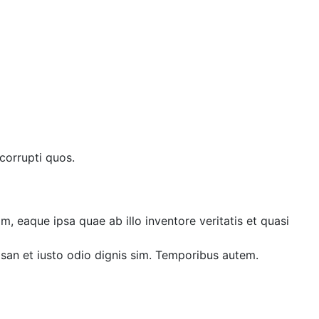
corrupti quos.
, eaque ipsa quae ab illo inventore veritatis et quasi
umsan et iusto odio dignis sim. Temporibus autem.