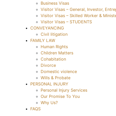
Business Visas
Visitor Visas – General, Investor, Ent
Visitor Visas – Skilled Worker & Minist
Visitor Visas – STUDENTS
CONVEYANCING
Civil litigation
FAMILY LAW
Human Rights
Children Matters
Cohabitation
Divorce
Domestic violence
Wills & Probate
PERSONAL INJURY
Personal Injury Services
Our Promise To You
Why Us?
FAQS