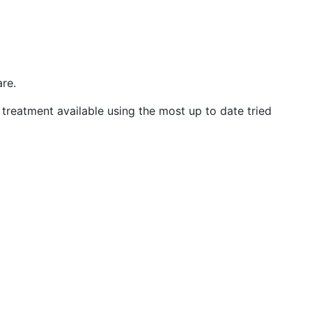
are.
treatment available using the most up to date tried