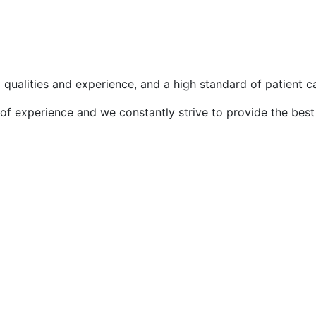
l qualities and experience, and a high standard of patient c
f experience and we constantly strive to provide the best 