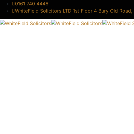
0161 740 4446
WhiteField Solicitors LTD 1st Floor 4 Bury Old Road