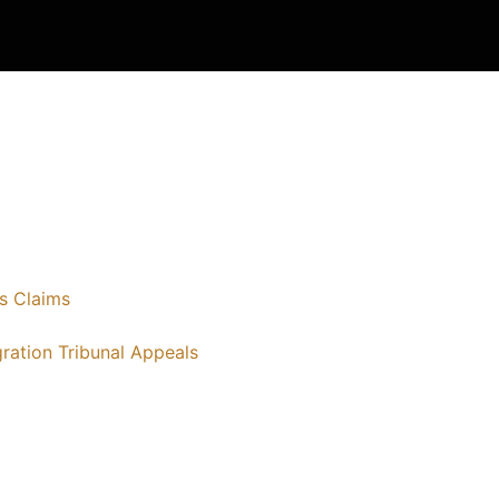
s Claims
ration Tribunal Appeals