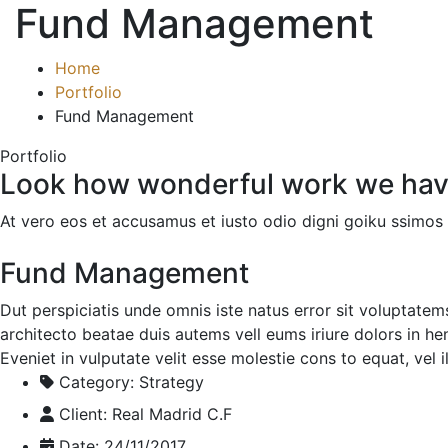
Fund Management
Home
Portfolio
Fund Management
Portfolio
Look how wonderful work we hav
At vero eos et accusamus et iusto odio digni goiku ssimos 
Fund Management
Dut perspiciatis unde omnis iste natus error sit voluptate
architecto beatae duis autems vell eums iriure dolors in he
Eveniet in vulputate velit esse molestie cons to equat, vel 
Category:
Strategy
Client:
Real Madrid C.F
Date:
24/11/2017