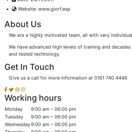
Website:
www.giorf.esp
About Us
We are a highly motivated team, all with very individua
We have advanced high levels of training and decades o
and tested technology.
Get In Touch
Give us a call for more information at 0161 740 4446
Working hours
Monday
9:00 am – 06:00 pm
Tuesday
9:00 am – 06:00 pm
Wednesday
9:00 am – 06:00 pm