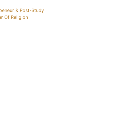
repeneur & Post-Study
er Of Religion